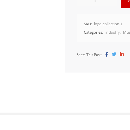
SKU:
logo-collection-1
Categories:
industry
,
Mus
Share This Post: