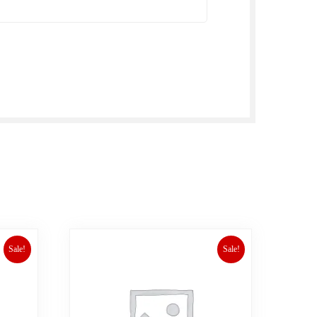
Sale!
Sale!