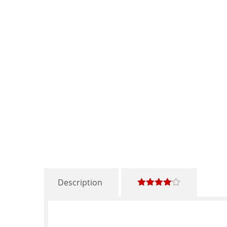
Description
4.00
out
of 5