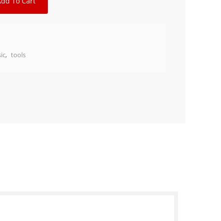
Add To Cart
ic
,
tools