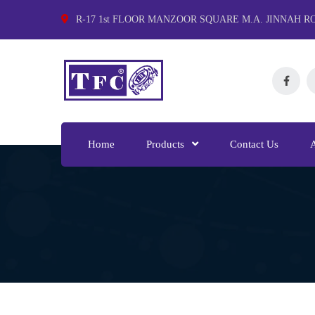
R-17 1st FLOOR MANZOOR SQUARE M.A. JINNAH R
Home
Products
Contact Us