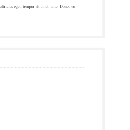
ultricies eget, tempor sit amet, ante. Donec eu