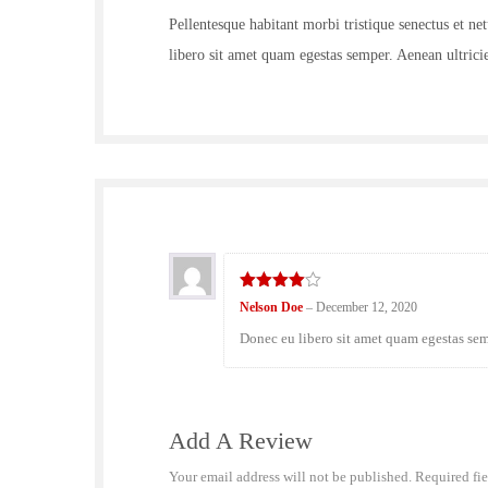
Pellentesque habitant morbi tristique senectus et ne
libero sit amet quam egestas semper. Aenean ultricie
4
out of
Nelson Doe
–
December 12, 2020
5
Donec eu libero sit amet quam egestas semp
Add A Review
Your email address will not be published.
Required fi