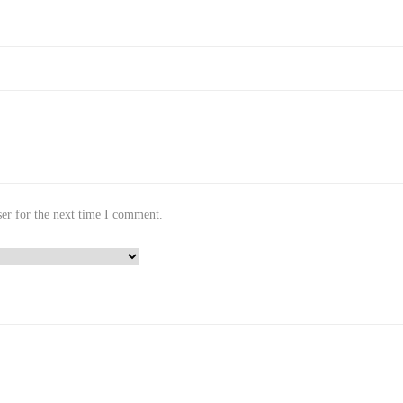
er for the next time I comment.