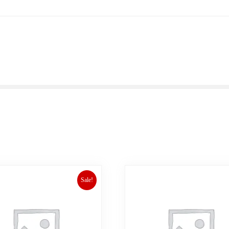
Sale!