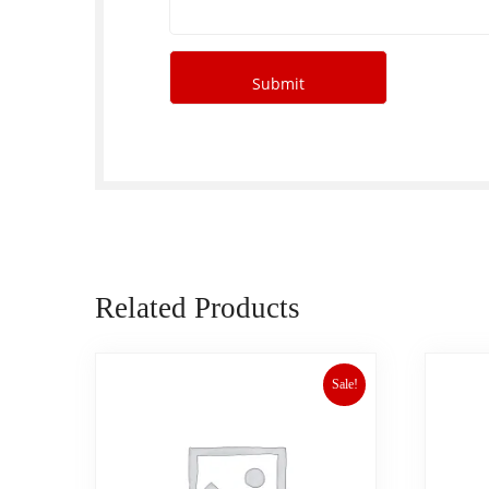
Related Products
Sale!