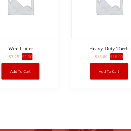
Wire Cutter
Heavy Duty Torch
$
2.50
$
16.00
$
3.25
$
18.00
Add To Cart
Add To Cart