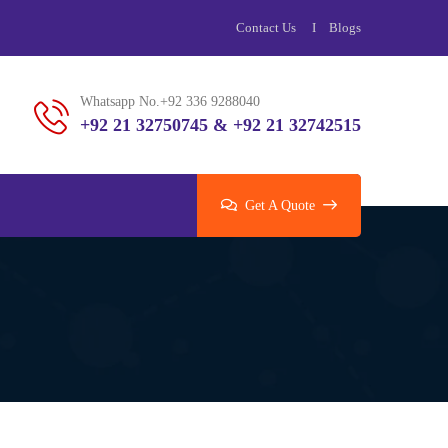
Contact Us
Blogs
Whatsapp No.+92 336 9288040
+92 21 32750745 & +92 21 32742515
Get A Quote