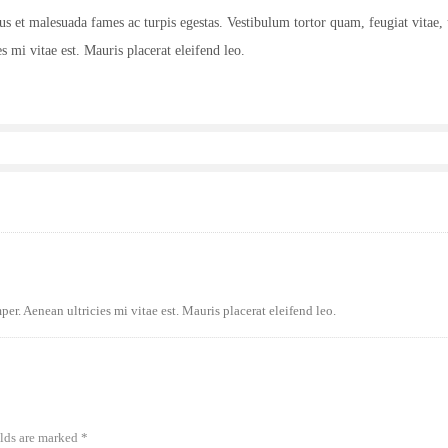
tus et malesuada fames ac turpis egestas. Vestibulum tortor quam, feugiat vitae, 
s mi vitae est. Mauris placerat eleifend leo.
er. Aenean ultricies mi vitae est. Mauris placerat eleifend leo.
elds are marked
*