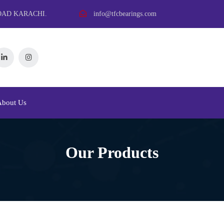
OAD KARACHI.
info@tfcbearings.com
About Us
Our Products