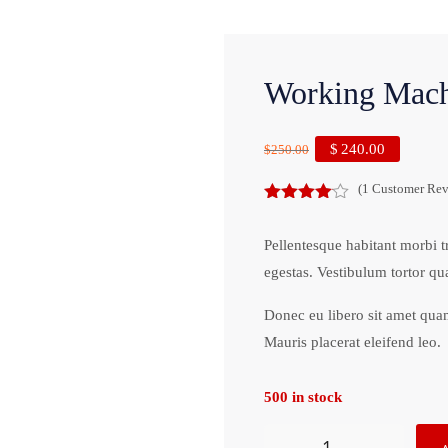
Working Mach
$
240.00
$
250.00
(
1
Customer Rev
4.00
out
of 5
Pellentesque habitant morbi t
egestas. Vestibulum tortor qua
Donec eu libero sit amet quam
Mauris placerat eleifend leo.
500 in stock