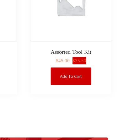
Assorted Tool Kit
$
35.50
$
45.00
Add To Cart