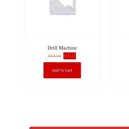
Drill Machine
$
16.25
$
18.00
Add To Cart