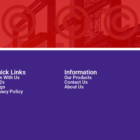
ick Links
Information
n With Us
Our Products
Q's
Contact Us
ogs
About Us
vacy Policy