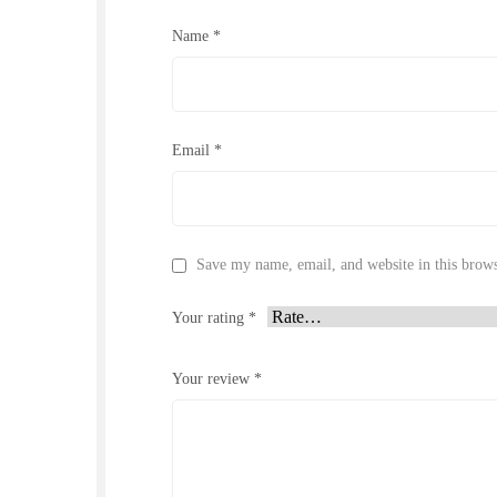
Name
*
Email
*
Save my name, email, and website in this brows
Your rating
*
Your review
*