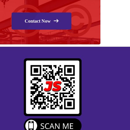
Contact Now