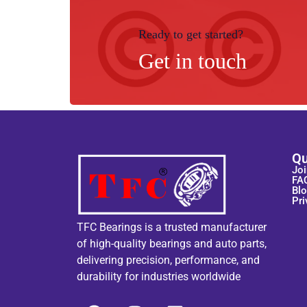
Ready to get started?
Get in touch
Qu
Joi
FA
Bl
Pri
TFC Bearings is a trusted manufacturer
of high-quality bearings and auto parts,
delivering precision, performance, and
durability for industries worldwide