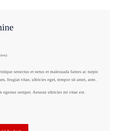
ine
iew)
ristique senectus et netus et malesuada fames ac turpis
m, feugiat vitae, ultricies eget, tempor sit amet, ante.
 egestas semper. Aenean ultricies mi vitae est.