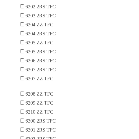
6202 2RS TFC
6203 2RS TFC
6204 ZZ TFC
6204 2RS TFC
6205 ZZ TFC
6205 2RS TFC
6206 2RS TFC
6207 2RS TFC
6207 ZZ TFC
6208 ZZ TFC
6209 ZZ TFC
6210 ZZ TFC
6300 2RS TFC
6301 2RS TFC
6303 2RS TFC