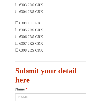
6303 2RS CRX
6304 2RS CRX
6304 UI CRX
6305 2RS CRX
6306 2RS CRX
6307 2RS CRX
6308 2RS CRX
Submit your detail
here
Name
*