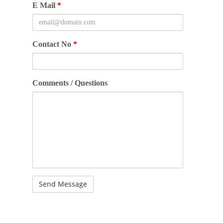
E Mail
*
Contact No
*
Comments / Questions