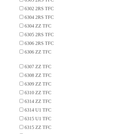
6302 2RS TFC
6304 2RS TFC
6304 ZZ TFC
6305 2RS TFC
6306 2RS TFC
6306 ZZ TFC
6307 ZZ TFC
6308 ZZ TFC
6309 ZZ TFC
6310 ZZ TFC
6314 ZZ TFC
6314 U1 TFC
6315 U1 TFC
6315 ZZ TFC