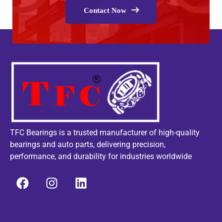
Contact Now
TFC Bearings is a trusted manufacturer of high-quality
bearings and auto parts, delivering precision,
performance, and durability for industries worldwide