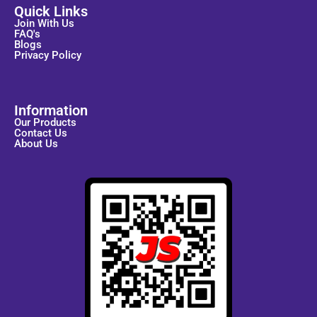
Quick Links
Join With Us
FAQ's
Blogs
Privacy Policy
Information
Our Products
Contact Us
About Us