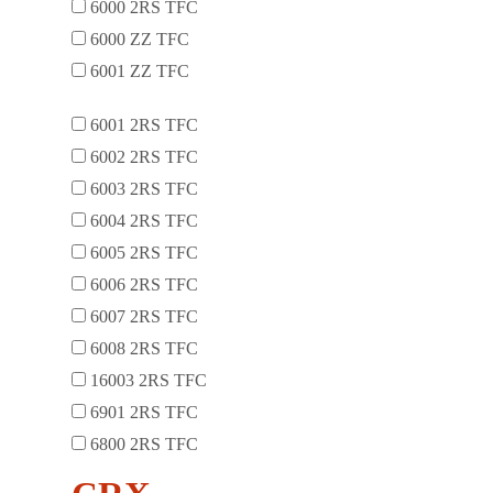
6000 2RS TFC
6000 ZZ TFC
6001 ZZ TFC
6001 2RS TFC
6002 2RS TFC
6003 2RS TFC
6004 2RS TFC
6005 2RS TFC
6006 2RS TFC
6007 2RS TFC
6008 2RS TFC
16003 2RS TFC
6901 2RS TFC
6800 2RS TFC