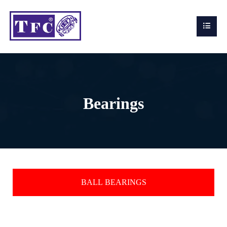
Bearings
BALL BEARINGS