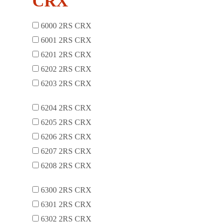
CRX
6000 2RS CRX
6001 2RS CRX
6201 2RS CRX
6202 2RS CRX
6203 2RS CRX
6204 2RS CRX
6205 2RS CRX
6206 2RS CRX
6207 2RS CRX
6208 2RS CRX
6300 2RS CRX
6301 2RS CRX
6302 2RS CRX