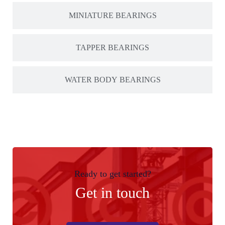
MINIATURE BEARINGS
TAPPER BEARINGS
WATER BODY BEARINGS
Ready to get started?
Get in touch