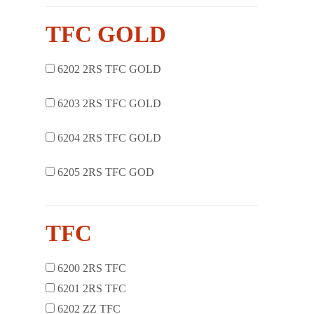
TFC GOLD
6202 2RS TFC GOLD
6203 2RS TFC GOLD
6204 2RS TFC GOLD
6205 2RS TFC GOD
TFC
6200 2RS TFC
6201 2RS TFC
6202 ZZ TFC