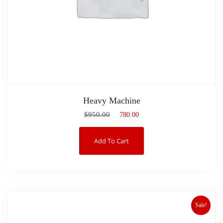
Heavy Machine
$
950.00
$
780.00
Add To Cart
Sale!