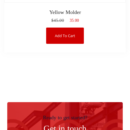
Yellow Molder
$
45.00
$
35.00
Add To Cart
Ready to get started?
Get in touch