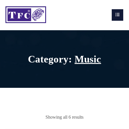
Category:
Music
Showing all 6 results