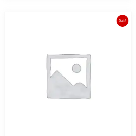
Sale!