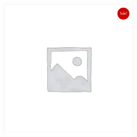
Sale!