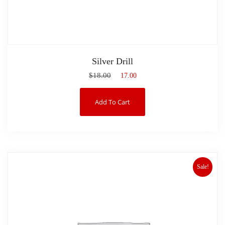
Silver Drill
$
18.00
$
17.00
Add To Cart
Sale!