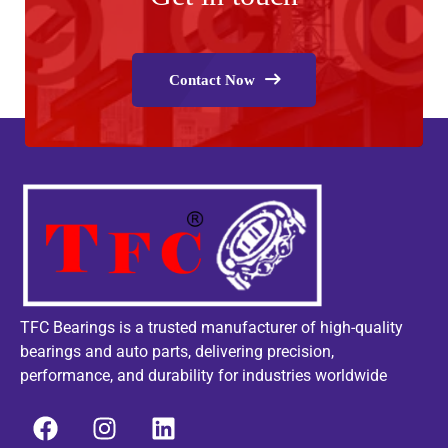
Contact Now
TFC Bearings is a trusted manufacturer of high-quality
bearings and auto parts, delivering precision,
performance, and durability for industries worldwide