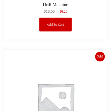
Drill Machine
$
18.00
$
16.25
Add To Cart
Sale!