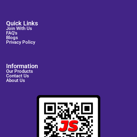
Quick Links
Join With Us
FAQ's
Blogs
Privacy Policy
Information
Our Products
Contact Us
About Us