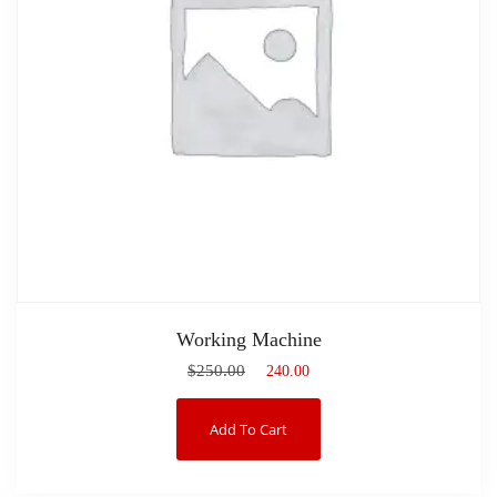
Working Machine
$
250.00
$
240.00
Add To Cart