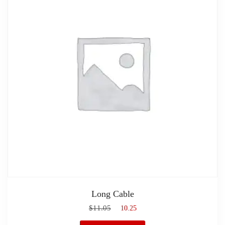
Long Cable
$
11.05
$
10.25