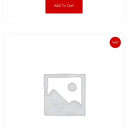
Add To Cart
Sale!