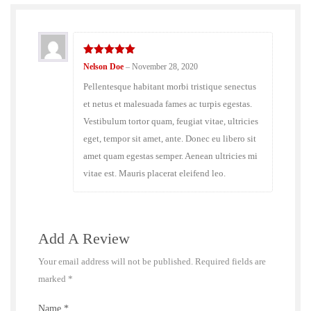
5
out of 5
Nelson Doe
–
November 28, 2020
Pellentesque habitant morbi tristique senectus
et netus et malesuada fames ac turpis egestas.
Vestibulum tortor quam, feugiat vitae, ultricies
eget, tempor sit amet, ante. Donec eu libero sit
amet quam egestas semper. Aenean ultricies mi
vitae est. Mauris placerat eleifend leo.
Add A Review
Your email address will not be published.
Required fields are
marked
*
Name
*