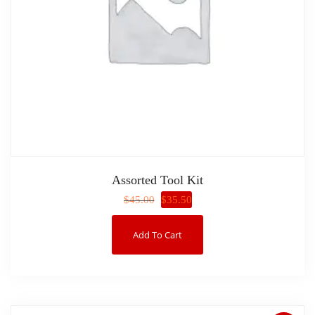
Assorted Tool Kit
$
35.50
$
45.00
Add To Cart