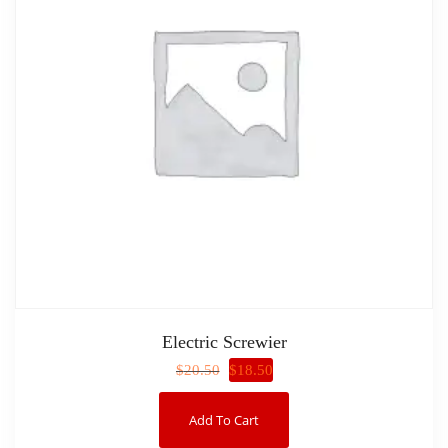
Electric Screwier
$
18.50
$
20.50
Add To Cart