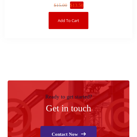
$
13.50
$
15.00
Add To Cart
Ready to get started?
Get in touch
Contact Now