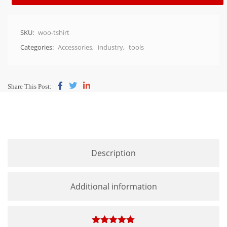
SKU:
woo-tshirt
Categories:
Accessories
,
industry
,
tools
Share This Post:
Description
Additional information