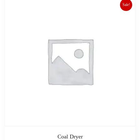
Sale!
Coal Dryer