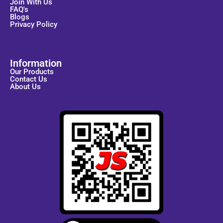
Join With Us
FAQ's
Blogs
Privacy Policy
Information
Our Products
Contact Us
About Us