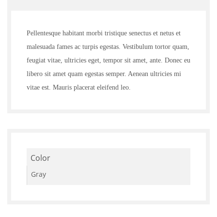
5.00
out of
5
Pellentesque habitant morbi tristique senectus et netus et
malesuada fames ac turpis egestas. Vestibulum tortor quam,
feugiat vitae, ultricies eget, tempor sit amet, ante. Donec eu
libero sit amet quam egestas semper. Aenean ultricies mi
vitae est. Mauris placerat eleifend leo.
Color
Gray