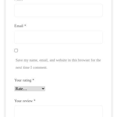
Email
*
Save my name, email, and website in this browser for the
next time I comment.
Your rating
*
Your review
*