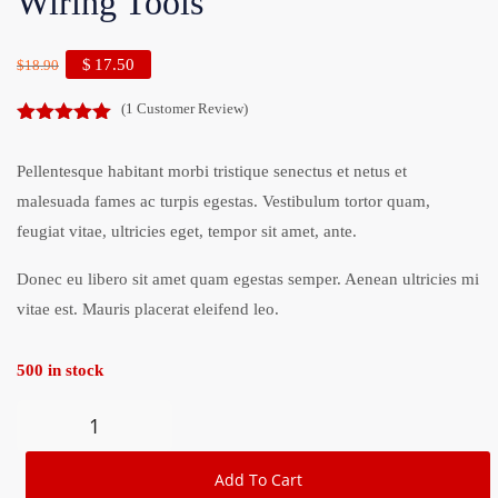
Wiring Tools
$
17.50
$
18.90
(
1
Customer Review)
5.00
out of
5
Pellentesque habitant morbi tristique senectus et netus et
malesuada fames ac turpis egestas. Vestibulum tortor quam,
feugiat vitae, ultricies eget, tempor sit amet, ante.
Donec eu libero sit amet quam egestas semper. Aenean ultricies mi
vitae est. Mauris placerat eleifend leo.
500 in stock
Add To Cart