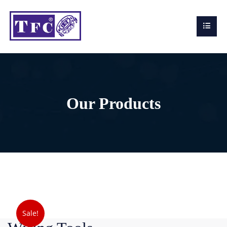
Our Products
Sale!