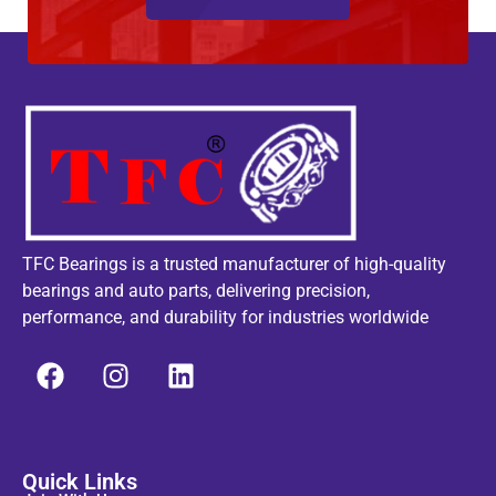
TFC Bearings is a trusted manufacturer of high-quality
bearings and auto parts, delivering precision,
performance, and durability for industries worldwide
Quick Links