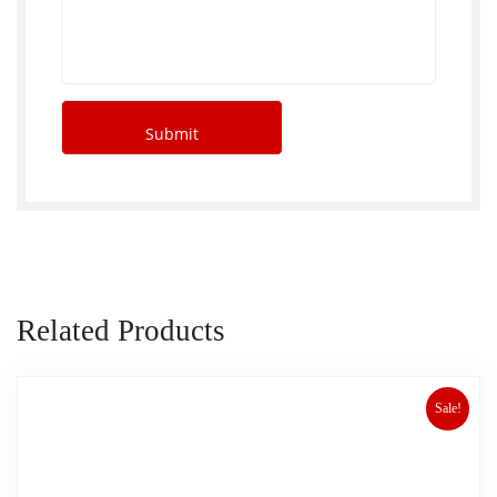
Related Products
Sale!