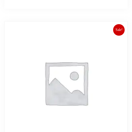
Sale!