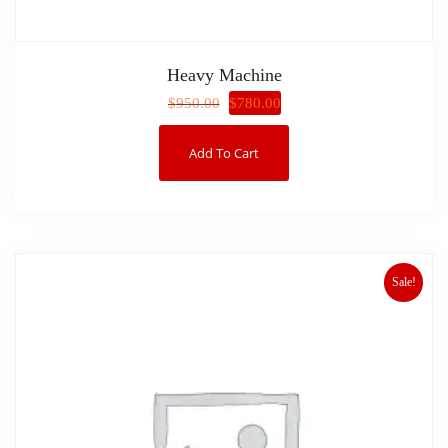
Heavy Machine
$
780.00
$
950.00
Add To Cart
Sale!