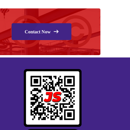
Contact Now