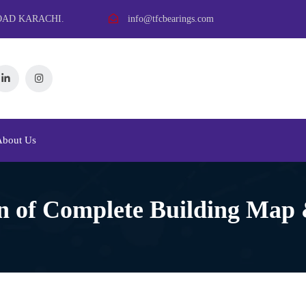
OAD KARACHI.
info@tfcbearings.com
About Us
n of Complete Building Map 