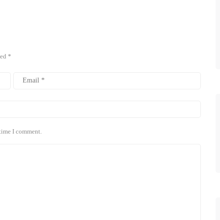
ked
*
 time I comment.