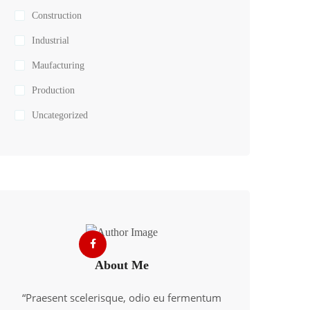
Construction
Industrial
Maufacturing
Production
Uncategorized
About Me
“Praesent scelerisque, odio eu fermentum