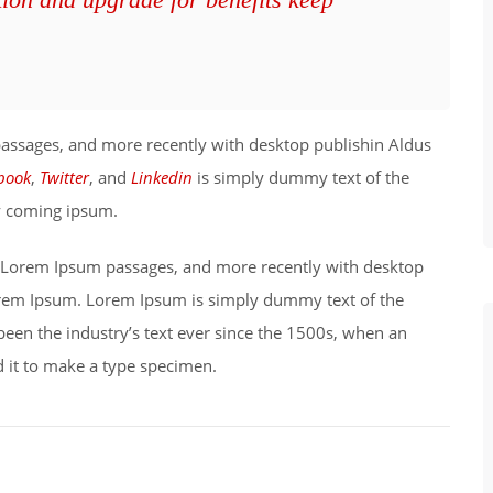
passages, and more recently with desktop publishin Aldus
book
,
Twitter
, and
Linkedin
is simply dummy text of the
ry coming ipsum.
ng Lorem Ipsum passages, and more recently with desktop
orem Ipsum. Lorem Ipsum is simply dummy text of the
been the industry’s text ever since the 1500s, when an
 it to make a type specimen.