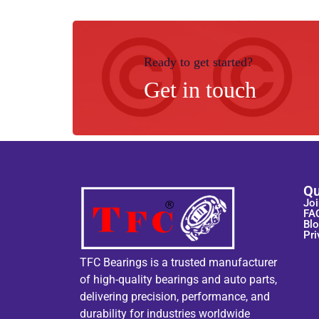
Ready to get started?
Get in touch
Qu
Joi
FA
Bl
Pri
TFC Bearings is a trusted manufacturer
of high-quality bearings and auto parts,
delivering precision, performance, and
durability for industries worldwide