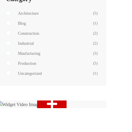
Architecture
(5)
Blog
(1)
Construction
(2)
Industrial
(2)
Maufacturing
(3)
Production
(5)
Uncategorized
(1)