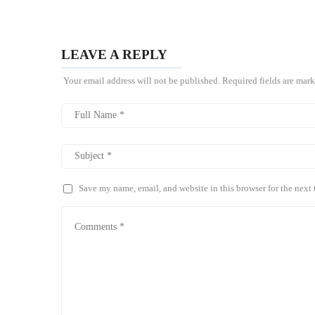
LEAVE A REPLY
Your email address will not be published.
Required fields are mar
Save my name, email, and website in this browser for the next