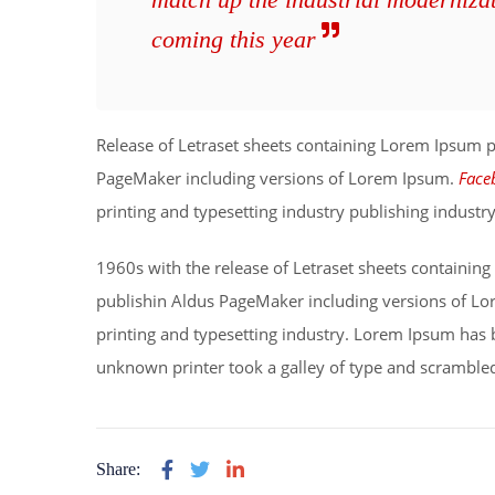
coming this year
Release of Letraset sheets containing Lorem Ipsum 
PageMaker including versions of Lorem Ipsum.
Face
printing and typesetting industry publishing indust
1960s with the release of Letraset sheets containi
publishin Aldus PageMaker including versions of L
printing and typesetting industry. Lorem Ipsum has 
unknown printer took a galley of type and scrambled
Share: