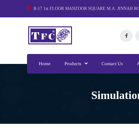
R-17 1st FLOOR MANZOOR SQUARE M.A. JINNAH R
Home
Products
Contact Us
Simulatio