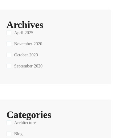
Archives
April 2025
November 2020
October 2020
September 2020
Categories
Architecture
Blog