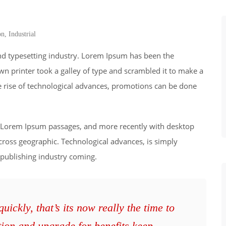
on
,
Industrial
nd typesetting industry. Lorem Ipsum has been the
wn printer took a galley of type and scrambled it to make a
he rise of technological advances, promotions can be done
ng Lorem Ipsum passages, and more recently with desktop
cross geographic. Technological advances, is simply
 publishing industry coming.
ickly, that’s its now really the time to
tion and upgrade for benefits keep