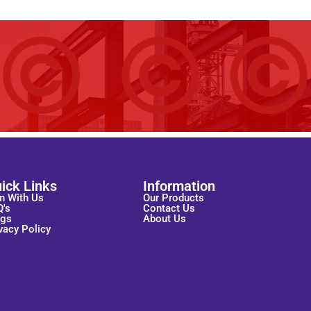
ick Links
Information
n With Us
Our Products
Q's
Contact Us
ogs
About Us
vacy Policy