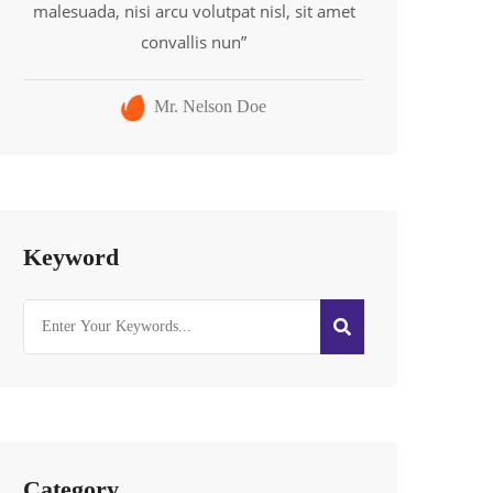
malesuada, nisi arcu volutpat nisl, sit amet
convallis nun”
Mr. Nelson Doe
Keyword
Category