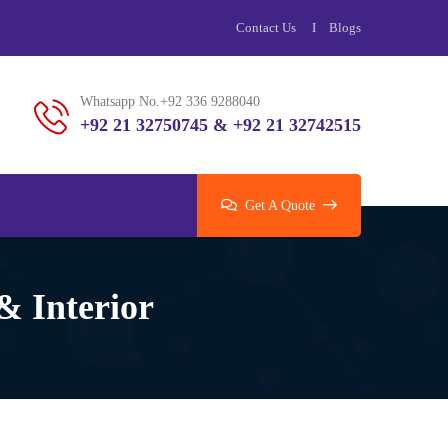
Contact Us
Blogs
Whatsapp No.+92 336 9288040
+92 21 32750745 & +92 21 32742515
Get A Quote
& Interior