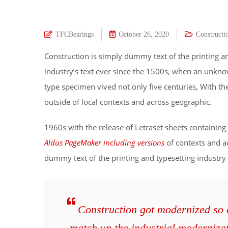
TFCBearings
October 26, 2020
Constructi
Construction is simply dummy text of the printing a
industry’s text ever since the 1500s, when an unkno
type specimen vived not only five centuries, With t
outside of local contexts and across geographic.
1960s with the release of Letraset sheets containi
Aldus PageMaker including versions
of contexts and a
dummy text of the printing and typesetting industry
Construction got modernized so qu
match up the industrial moderniza