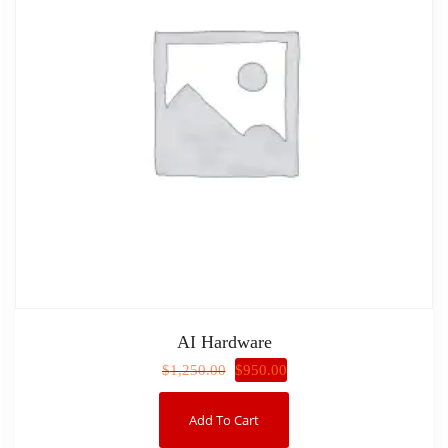
AI Hardware
$
950.00
$
1,250.00
Add To Cart