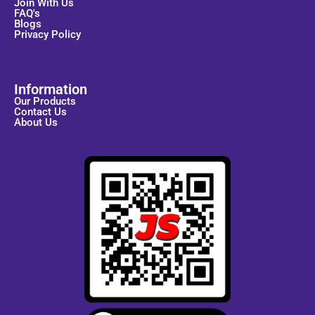
Join With Us
FAQ's
Blogs
Privacy Policy
Information
Our Products
Contact Us
About Us