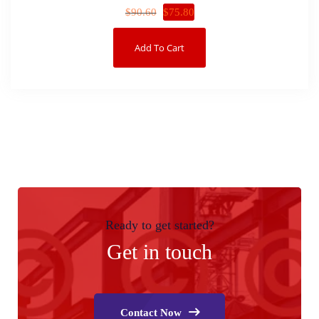
$
75.80
$
90.60
Add To Cart
Ready to get started?
Get in touch
Contact Now