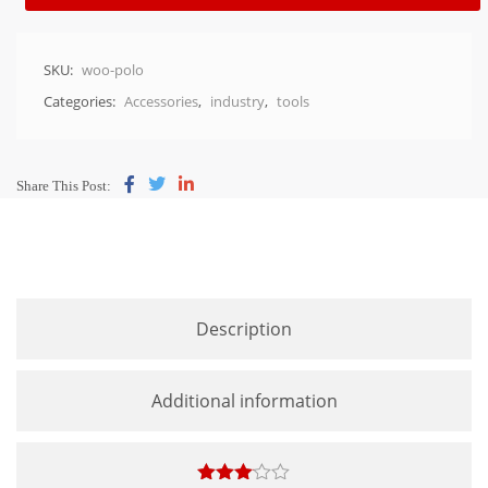
SKU:
woo-polo
Categories:
Accessories
,
industry
,
tools
Share This Post:
Description
Additional information