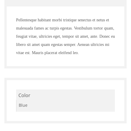
3.00
out of
5
Pellentesque habitant morbi tristique senectus et netus et
malesuada fames ac turpis egestas. Vestibulum tortor quam,
feugiat vitae, ultricies eget, tempor sit amet, ante. Donec eu
libero sit amet quam egestas semper. Aenean ultricies mi
vitae est. Mauris placerat eleifend leo.
Color
Blue