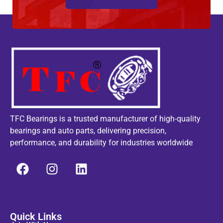
TFC Bearings is a trusted manufacturer of high-quality
bearings and auto parts, delivering precision,
performance, and durability for industries worldwide
Quick Links