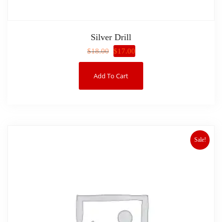
Silver Drill
$
17.00
$
18.00
Add To Cart
Sale!