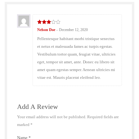
3
out
Nelson Doe
–
December 12, 2020
of 5
Pellentesque habitant morbi tristique senectus
et netus et malesuada fames ac turpis egestas.
Vestibulum tortor quam, feugiat vitae, ultricies
eget, tempor sit amet, ante. Donec eu libero sit
amet quam egestas semper. Aenean ultricies mi
vitae est. Mauris placerat eleifend leo.
Add A Review
Your email address will not be published.
Required fields are
marked
*
Name
*