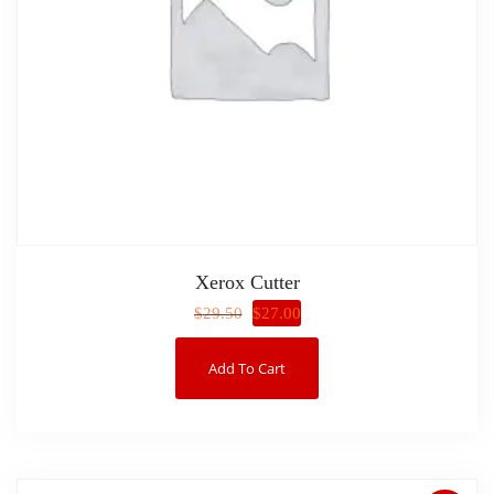
Xerox Cutter
$
27.00
$
29.50
Add To Cart