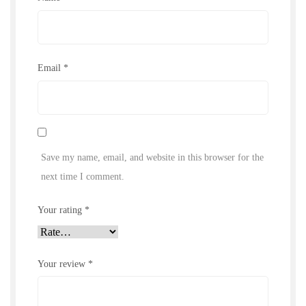
Email
*
Save my name, email, and website in this browser for the
next time I comment.
Your rating
*
Your review
*