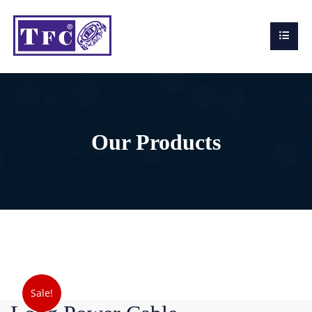
Our Products
Sale!