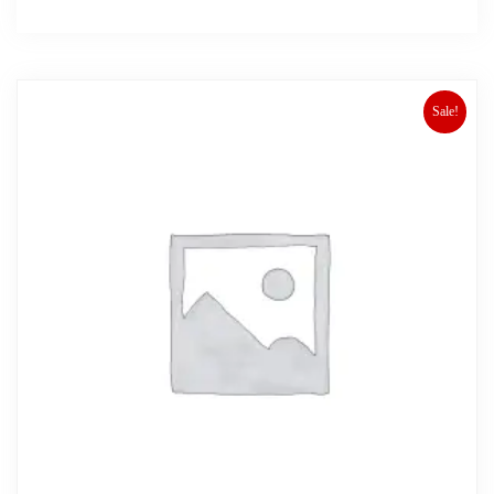
Sale!