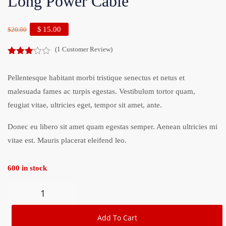
Long Power Cable
$
15.00
$
20.00
(
1
Customer Review)
3.00
out of
Pellentesque habitant morbi tristique senectus et netus et
5
malesuada fames ac turpis egestas. Vestibulum tortor quam,
feugiat vitae, ultricies eget, tempor sit amet, ante.
Donec eu libero sit amet quam egestas semper. Aenean ultricies mi
vitae est. Mauris placerat eleifend leo.
600 in stock
Add To Cart