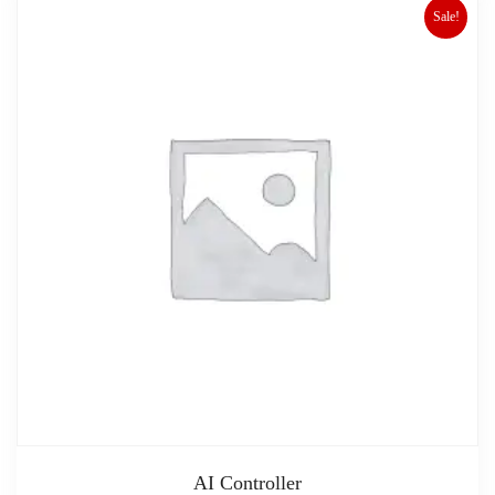
Sale!
AI Controller