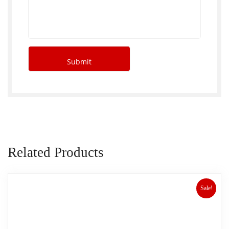
Related Products
Sale!