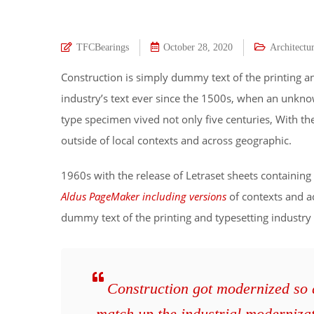
TFCBearings
October 28, 2020
Architectu
Construction is simply dummy text of the printing a
industry’s text ever since the 1500s, when an unkno
type specimen vived not only five centuries, With t
outside of local contexts and across geographic.
1960s with the release of Letraset sheets containi
Aldus PageMaker including versions
of contexts and a
dummy text of the printing and typesetting industry
Construction got modernized so qu
match up the industrial moderniza