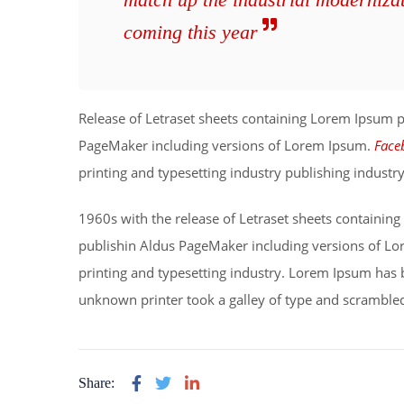
coming this year
Release of Letraset sheets containing Lorem Ipsum 
PageMaker including versions of Lorem Ipsum.
Face
printing and typesetting industry publishing indust
1960s with the release of Letraset sheets containi
publishin Aldus PageMaker including versions of L
printing and typesetting industry. Lorem Ipsum has 
unknown printer took a galley of type and scrambled
Share: