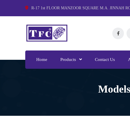
R-17 1st FLOOR MANZOOR SQUARE M.A. JINNAH R
Home
Products
Contact Us
Models