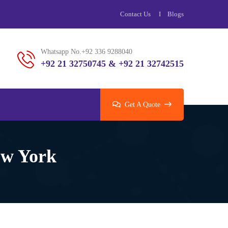
Contact Us
Blogs
Whatsapp No.+92 336 9288040
+92 21 32750745 & +92 21 32742515
Get A Quote
ew York