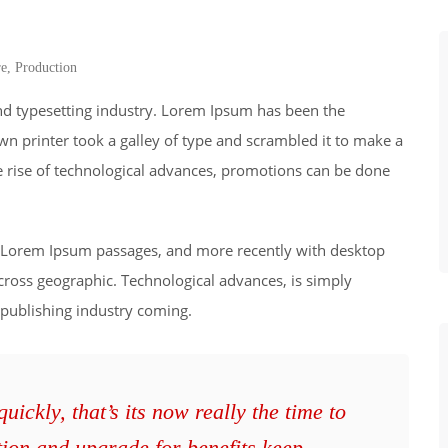
re
,
Production
nd typesetting industry. Lorem Ipsum has been the
wn printer took a galley of type and scrambled it to make a
he rise of technological advances, promotions can be done
ng Lorem Ipsum passages, and more recently with desktop
cross geographic. Technological advances, is simply
 publishing industry coming.
ickly, that’s its now really the time to
tion and upgrade for benefits keep