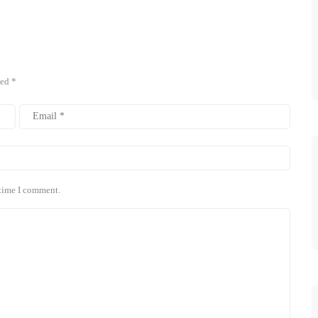
ked
*
 time I comment.