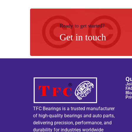
Ready to get started?
Get in touch
Qu
Joi
FA
Bl
Pri
TFC Bearings is a trusted manufacturer
of high-quality bearings and auto parts,
delivering precision, performance, and
durability for industries worldwide