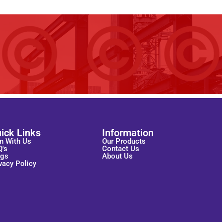
ick Links
Information
n With Us
Our Products
Q's
Contact Us
ogs
About Us
vacy Policy