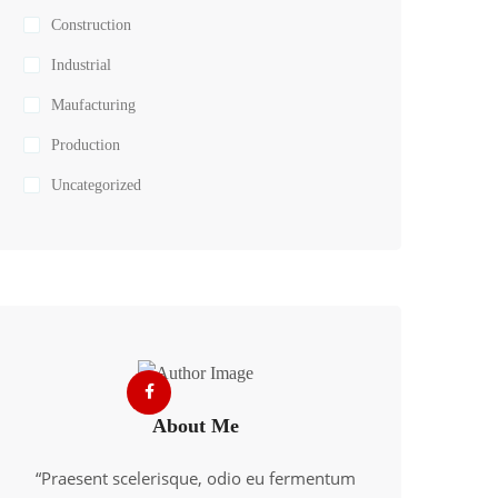
Construction
Industrial
Maufacturing
Production
Uncategorized
About Me
“Praesent scelerisque, odio eu fermentum