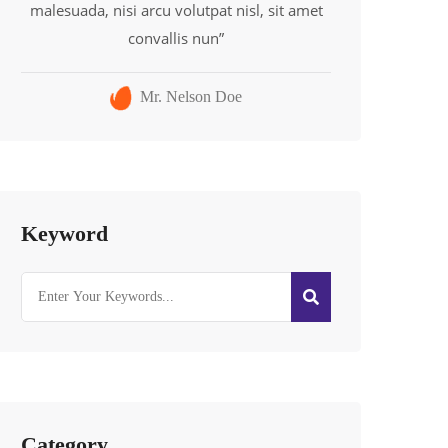
malesuada, nisi arcu volutpat nisl, sit amet
convallis nun”
Mr. Nelson Doe
Keyword
Category