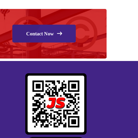
Contact Now