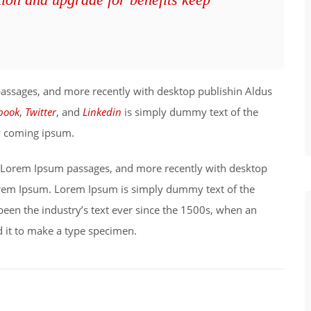
passages, and more recently with desktop publishin Aldus
book
,
Twitter
, and
Linkedin
is simply dummy text of the
ry coming ipsum.
ng Lorem Ipsum passages, and more recently with desktop
orem Ipsum. Lorem Ipsum is simply dummy text of the
been the industry’s text ever since the 1500s, when an
 it to make a type specimen.