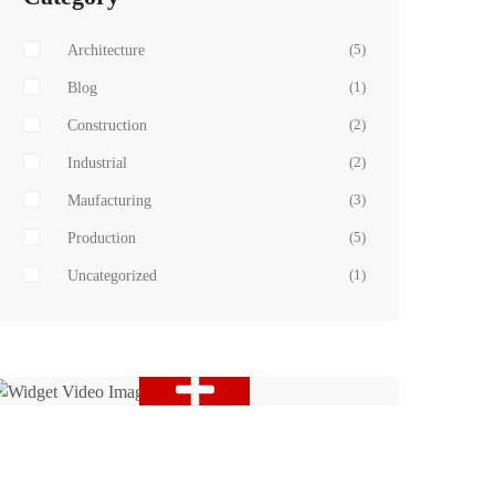
Architecture
(5)
Blog
(1)
Construction
(2)
Industrial
(2)
Maufacturing
(3)
Production
(5)
Uncategorized
(1)