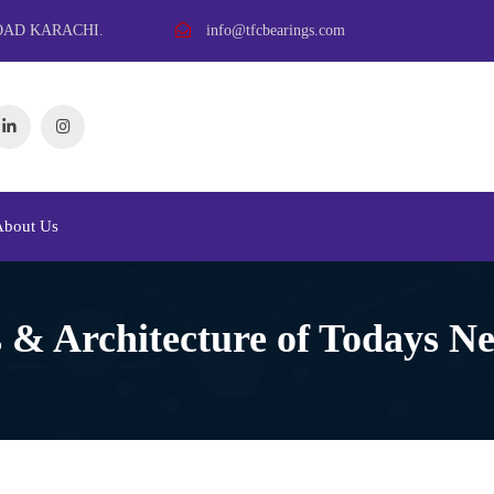
OAD KARACHI.
info@tfcbearings.com
About Us
 & Architecture of Todays N