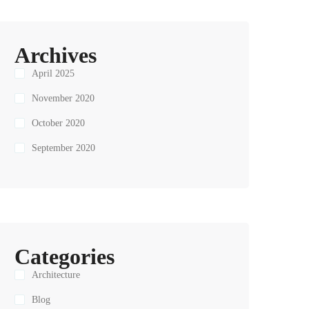
Archives
April 2025
November 2020
October 2020
September 2020
Categories
Architecture
Blog