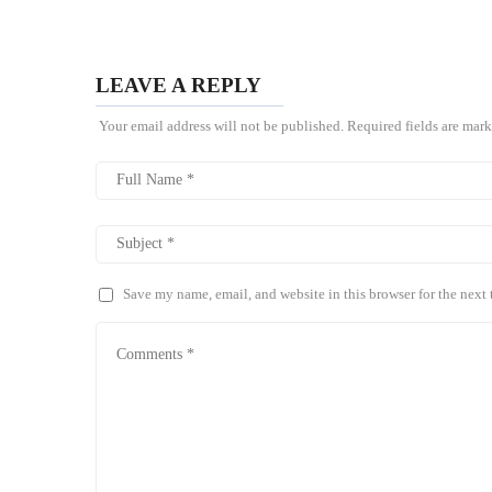
LEAVE A REPLY
Your email address will not be published.
Required fields are mar
Save my name, email, and website in this browser for the next