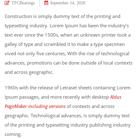
TFCBearings
September 14, 2020
Construction is simply dummy text of the printing and
typesetting industry. Lorem Ipsum has been the industry’s
text ever since the 1500s, when an unknown printer took a
galley of type and scrambled it to make a type specimen
vived not only five centuries, With the rise of technological
advances, promotions can be done outside of local contexts
and across geographic.
1960s with the release of Letraset sheets containing Lorem
Ipsum passages, and more recently with desktop
Aldus
PageMaker including versions
of contexts and across
geographic. Technological advances, is simply dummy text
of the printing and typesetting industry publishing industry
coming.