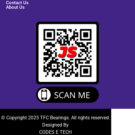
Contact Us
About Us
© Copyright 2025 TFC Bearings. All rights reserved.
Designed By
CODES E TECH