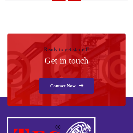
Ready to get started?
Get in touch
Contact Now