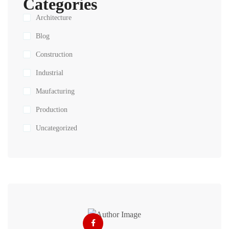
Categories
Architecture
Blog
Construction
Industrial
Maufacturing
Production
Uncategorized