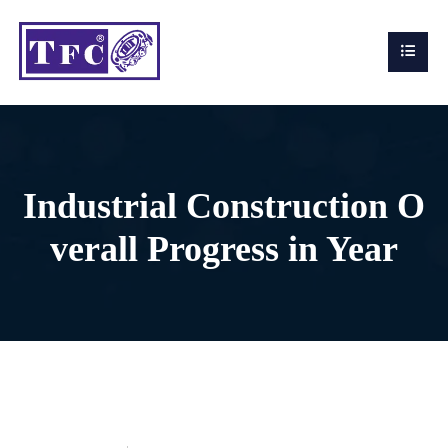
Industrial Construction O
verall Progress in Year