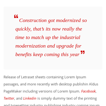
Construction got modernized so
quickly, that’s its now really the
time to match up the industrial
modernization and upgrade for
benefits keep coming this year
Release of Letraset sheets containing Lorem Ipsum
passages, and more recently with desktop publishin Aldus
PageMaker including versions of Lorem Ipsum.
Facebook
,
Twitter
, and
Linkedin
is simply dummy text of the printing
and typesetting industry publishing industry coming ipsum.