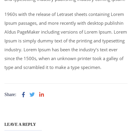
1960s with the release of Letraset sheets containing Lorem
Ipsum passages, and more recently with desktop publishin
Aldus PageMaker including versions of Lorem Ipsum. Lorem
Ipsum is simply dummy text of the printing and typesetting
industry. Lorem Ipsum has been the industry’s text ever
since the 1500s, when an unknown printer took a galley of
type and scrambled it to make a type specimen.
Share:
LEAVE A REPLY