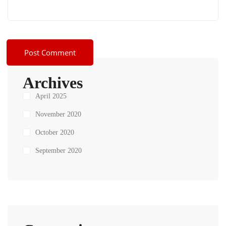
Archives
April 2025
November 2020
October 2020
September 2020