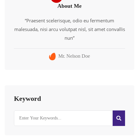
About Me
“Praesent scelerisque, odio eu fermentum
malesuada, nisi arcu volutpat nisl, sit amet convallis
nun”
Mr. Nelson Doe
Keyword