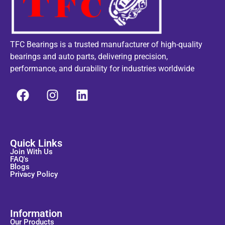
TFC Bearings is a trusted manufacturer of high-quality
bearings and auto parts, delivering precision,
performance, and durability for industries worldwide
Quick Links
Join With Us
FAQ's
Blogs
Privacy Policy
Information
Our Products