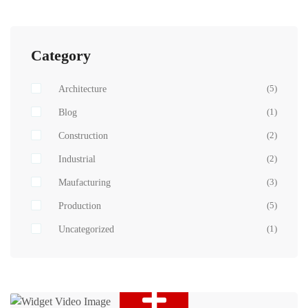
Category
Architecture
(5)
Blog
(1)
Construction
(2)
Industrial
(2)
Maufacturing
(3)
Production
(5)
Uncategorized
(1)