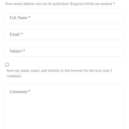
Your email address will not be published.
Required fields are marked
*
Save my name, email, and website in this browser for the next time I
comment.