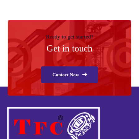
Ready to get started?
Get in touch
Contact Now