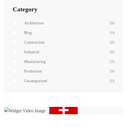
Category
Architecture
(5)
Blog
(1)
Construction
(2)
Industrial
(2)
Maufacturing
(3)
Production
(5)
Uncategorized
(1)