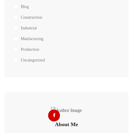
Blog
Construction
Industrial
Maufacturing
Production
Uncategorized
About Me