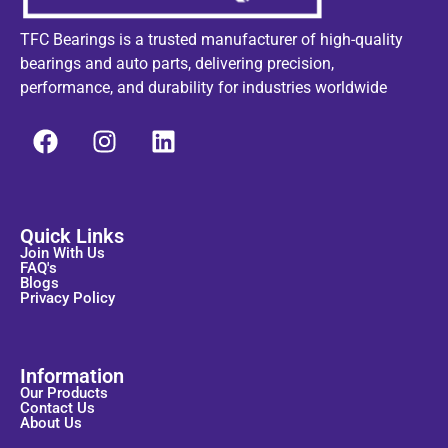
TFC Bearings is a trusted manufacturer of high-quality
bearings and auto parts, delivering precision,
performance, and durability for industries worldwide
Quick Links
Join With Us
FAQ's
Blogs
Privacy Policy
Information
Our Products
Contact Us
About Us