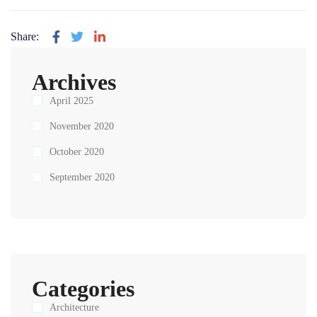
Share:
Archives
April 2025
November 2020
October 2020
September 2020
Categories
Architecture