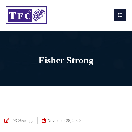
Fisher Strong
TFCBearings
November 28, 2020