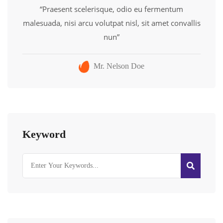
“Praesent scelerisque, odio eu fermentum
malesuada, nisi arcu volutpat nisl, sit amet convallis
nun”
Mr. Nelson Doe
Keyword