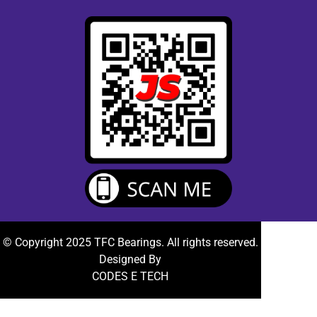
© Copyright 2025 TFC Bearings. All rights reserved.
Designed By
CODES E TECH