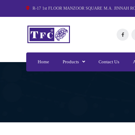
R-17 1st FLOOR MANZOOR SQUARE M.A. JINNAH R
Home
Products
Contact Us