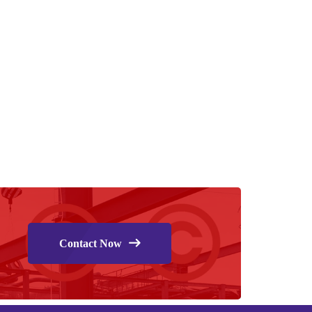
Contact Now