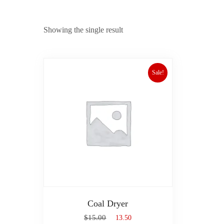
Showing the single result
Sale!
Coal Dryer
$
15.00
$
13.50