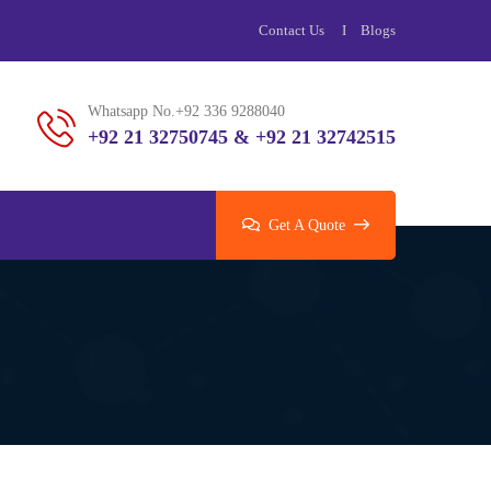
Contact Us
Blogs
Whatsapp No.+92 336 9288040
+92 21 32750745 & +92 21 32742515
Get A Quote