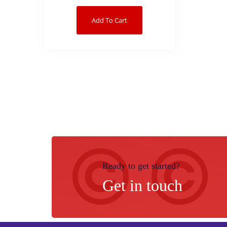
Add To Cart
Ready to get started?
Get in touch