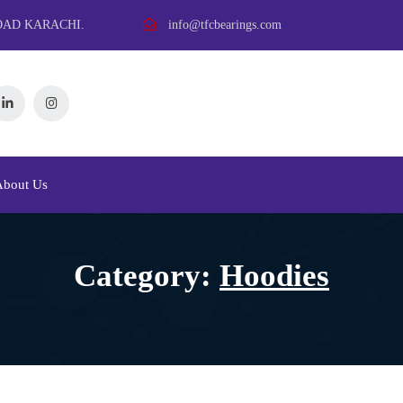
OAD KARACHI.
info@tfcbearings.com
About Us
Category:
Hoodies